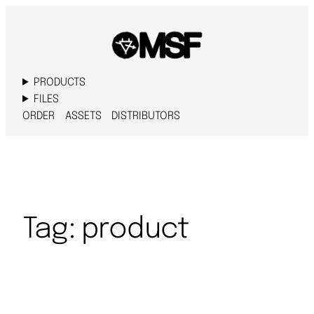
PRODUCTS
FILES
ORDER
ASSETS
DISTRIBUTORS
Tag:
product