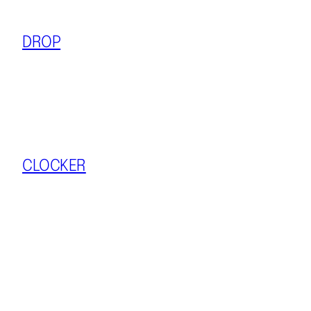
DROP
CLOCKER