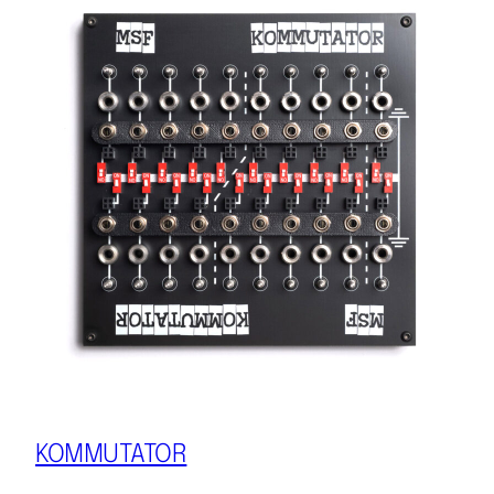
KOMMUTATOR