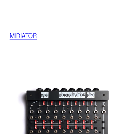
MIDIATOR