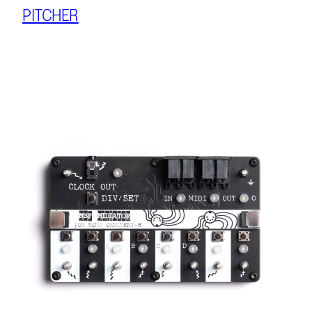
PITCHER