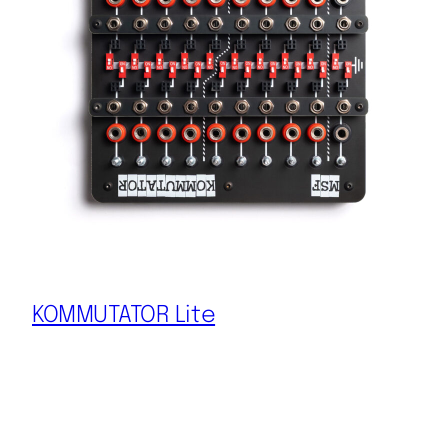
KOMMUTATOR Lite