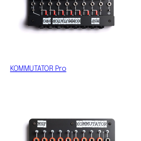
KOMMUTATOR Pro