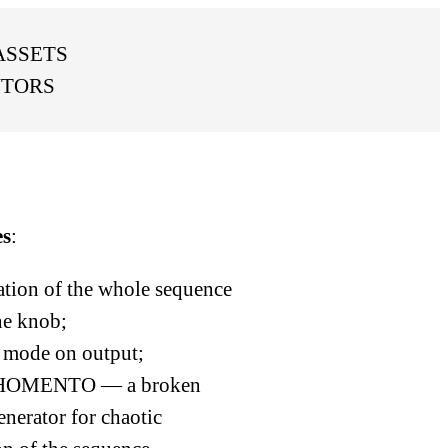
ASSETS
UTORS
es
:
tion of the whole sequence
ne knob;
ode on output;
OMENTO — a broken
enerator for chaotic