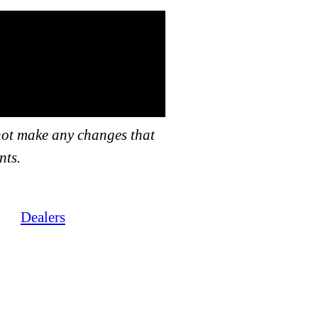
not make any changes that
nts.
Dealers