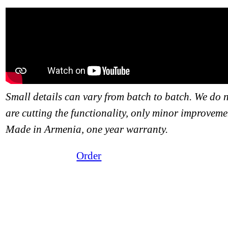
Small details can vary from batch to batch. We do 
are cutting the functionality, only minor improveme
Made in Armenia, one year warranty.
Order