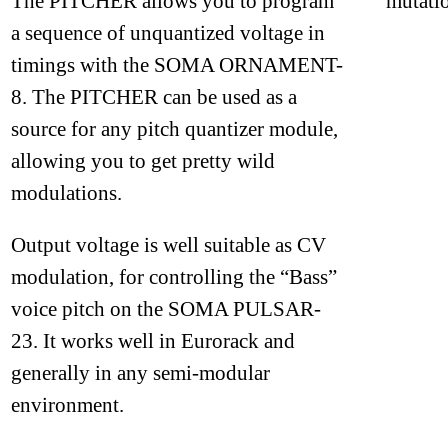
The PITCHER allows you to program
mutatio
a sequence of unquantized voltage in
timings with the SOMA ORNAMENT-
8. The PITCHER can be used as a
source for any pitch quantizer module,
allowing you to get pretty wild
modulations.
Output voltage is well suitable as CV
modulation, for controlling the “Bass”
voice pitch on the SOMA PULSAR-
23. It works well in Eurorack and
generally in any semi-modular
environment.