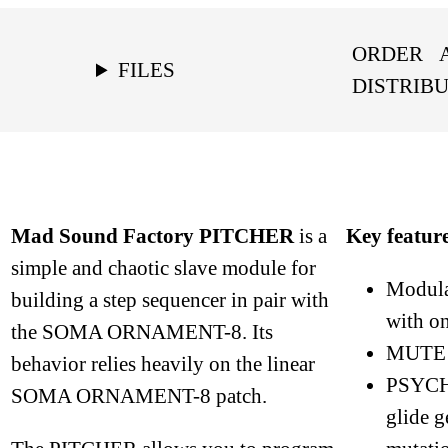
ORDER
FILES
DISTRIB
Mad Sound Factory PITCHER
is a
Key featur
simple and chaotic slave module for
Modula
building a step sequencer in pair with
with o
the SOMA ORNAMENT-8. Its
MUTE m
behavior relies heavily on the linear
PSYCH
SOMA ORNAMENT-8 patch.
glide g