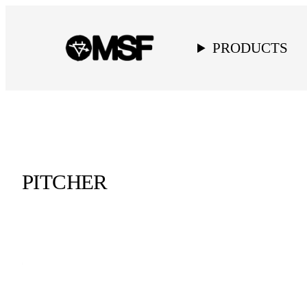
PRODUCTS
PITCHER